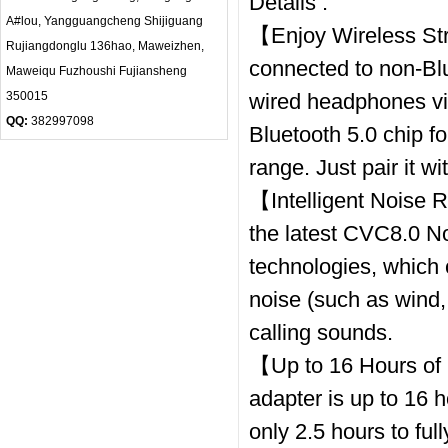
Details :
A#lou, Yangguangcheng Shijiguang
【Enjoy Wireless St
Rujiangdonglu 136hao, Maweizhen,
connected to non-Bl
Maweiqu Fuzhoushi Fujiansheng
350015
wired headphones vi
QQ:
382997098
Bluetooth 5.0 chip fo
range. Just pair it w
【Intelligent Noise 
the latest CVC8.0 No
technologies, which 
noise (such as wind, 
calling sounds.
【Up to 16 Hours of 
adapter is up to 16 
only 2.5 hours to fu