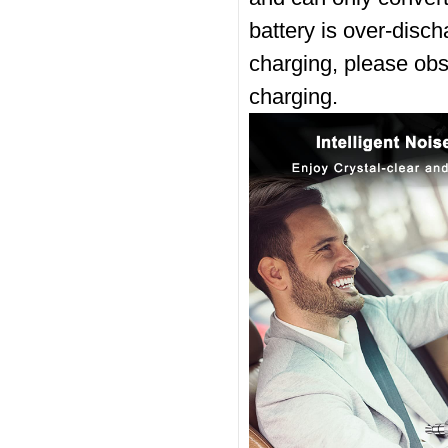
battery is over-discha
charging, please obse
charging.