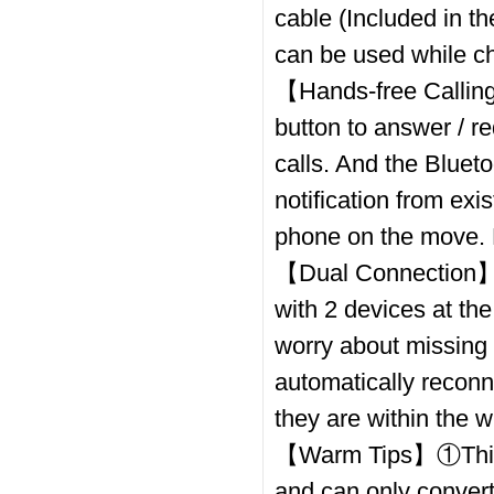
cable (Included in th
can be used while ch
【Hands-free Calling
button to answer / re
calls. And the Bluet
notification from ex
phone on the move. 
【Dual Connection】Th
with 2 devices at th
worry about missing a
automatically reconn
they are within the w
【Warm Tips】①This d
and can only conver