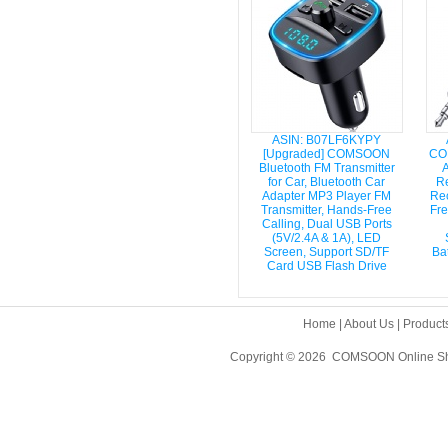
ASIN: B07LF6KYPY
[Upgraded] COMSOON
CO
Bluetooth FM Transmitter
A
for Car, Bluetooth Car
Re
Adapter MP3 Player FM
Rec
Transmitter, Hands-Free
Fre
Calling, Dual USB Ports
(5V/2.4A & 1A), LED
Screen, Support SD/TF
Ba
Card USB Flash Drive
Home
|
About Us
|
Product
Copyright © 2026 COMSOON Online Sho