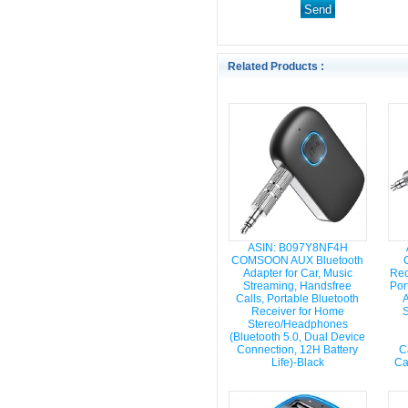
Related Products :
ASIN: B097Y8NF4H
COMSOON AUX Bluetooth
Adapter for Car, Music
Rec
Streaming, Handsfree
Por
Calls, Portable Bluetooth
A
Receiver for Home
S
Stereo/Headphones
(Bluetooth 5.0, Dual Device
Connection, 12H Battery
C
Life)-Black
Ca