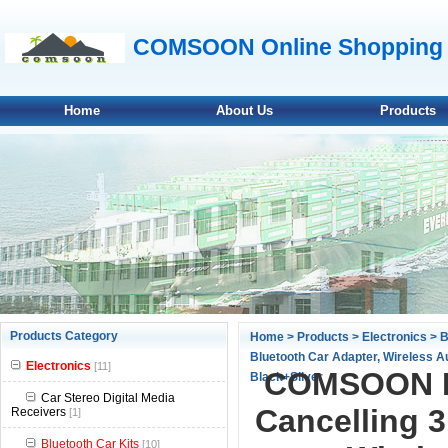
COMSOON Online Shopping 
Home
About Us
Products
null
Products Category
Home
>
Products
>
Electronics
>
B
Bluetooth Car Adapter, Wireless A
null
Electronics
[11]
COMSOON Bl
Black+Silver
null
Car Stereo Digital Media
Cancelling 
Receivers
[1]
null
Bluetooth Car Kits
[10]