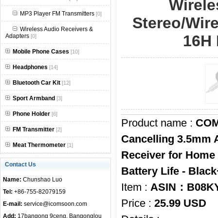
Wirele
null
MP3 Player FM Transmitters
[0]
Stereo/Wir
Wireless Audio Receivers &
16H 
Adapters
[0]
Mobile Phone Cases
[10]
Headphones
[14]
Bluetooth Car Kit
[12]
Sport Armband
[3]
Phone Holder
[6]
Product name :
COMS
FM Transmitter
[2]
Cancelling 3.5mm A
Meat Thermometer
[1]
Receiver for Home
Contact Us
Battery Life - Blac
Name:
Chunshao Luo
Item :
ASIN：B08K
Tel:
+86-755-82079159
Price :
25.99 USD
E-mail:
service@icomsoon.com
Add:
17bangong 9ceng, Bangonglou