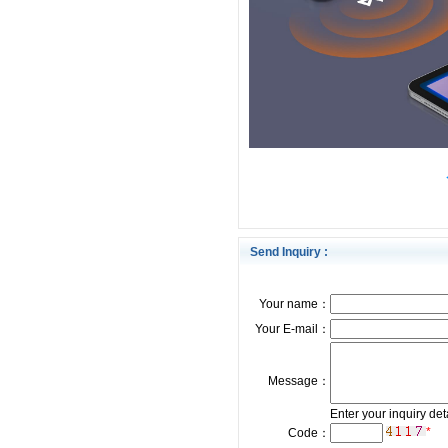
Send Inquiry :
Your name：
Your E-mail：
Message：
Enter your inquiry det
*
Code：